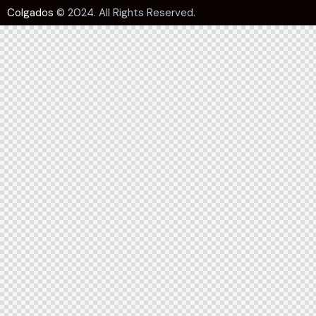
Colgados
© 2024. All Rights Reserved.